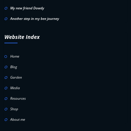
My new friend Dowdy
Another step in my bee journey
Website Index
Home
Blog
Garden
Media
Resources
Shop
About me