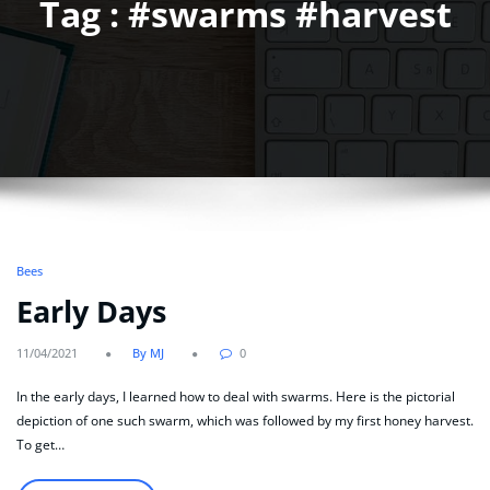
Tag : #swarms #harvest
Bees
Early Days
11/04/2021
By MJ
0
In the early days, I learned how to deal with swarms. Here is the pictorial
depiction of one such swarm, which was followed by my first honey harvest.
To get…