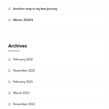
Another step in my bee journey
Winter 2024/5
Archives
February 2026
November 2025
February 2025
March 2023
November 2022