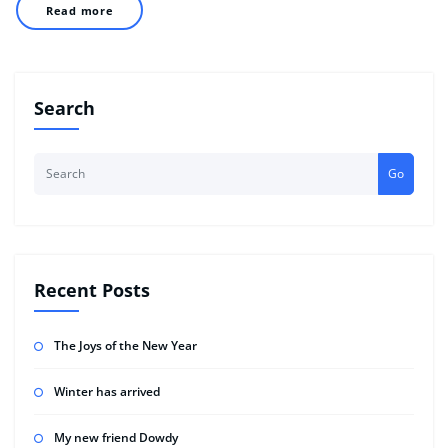
Read more
Search
Go
Recent Posts
The Joys of the New Year
Winter has arrived
My new friend Dowdy