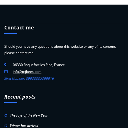
Contact me
Should you have any questions about this website or any of its content,
please contact me.
06330 Roquefort les Pins, France
info@mjbees.com
Siret Number: 89038885300016
Recent posts
The Joys of the New Year
Winter has arrived