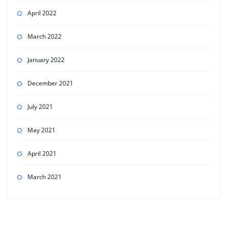
April 2022
March 2022
January 2022
December 2021
July 2021
May 2021
April 2021
March 2021