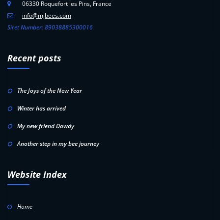
06330 Roquefort les Pins, France
info@mjbees.com
Siret Number: 89038885300016
Recent posts
The Joys of the New Year
Winter has arrived
My new friend Dowdy
Another step in my bee journey
Website Index
Home