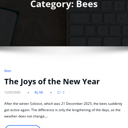
Category: Bees
Bees
The Joys of the New Year
12/02/2026
By MJ
0
After the winter Solstice, which was 21 December 2025, the bees suddenly
get active again. The difference is only the lengthening of the days, as the
weather does not change,…