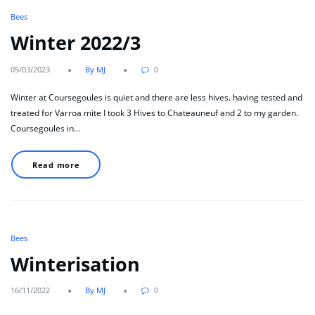
Bees
Winter 2022/3
05/03/2023
By MJ
0
Winter at Coursegoules is quiet and there are less hives. having tested and
treated for Varroa mite I took 3 Hives to Chateauneuf and 2 to my garden.
Coursegoules in…
Read more
Bees
Winterisation
16/11/2022
By MJ
0