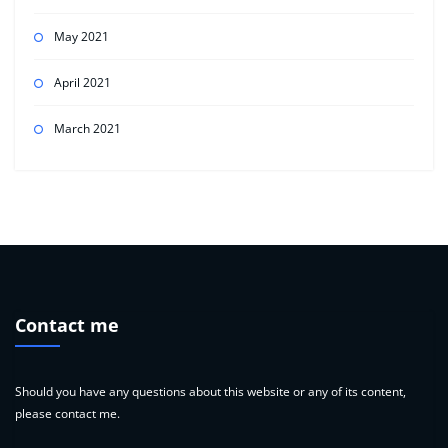
May 2021
April 2021
March 2021
Contact me
Should you have any questions about this website or any of its content,
please contact me.