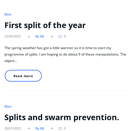
Bees
First split of the year
22/03/2022
By MJ
0
The spring weather has got a little warmer so it is time to start my
programme of splits. I am hoping to do about 9 of these manipulations. The
object…
Read more
Bees
Splits and swarm prevention.
20/01/2022
By MJ
0