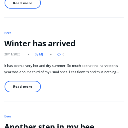
Read more
Bees
Winter has arrived
28/11/2025
By MJ
0
It has been a very hot and dry summer. So much so that the harvest this
year was about a third of my usual ones. Less flowers and thus nothing…
Read more
Bees
Another step in my bee