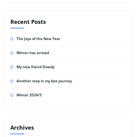
Recent Posts
The Joys of the New Year
Winter has arrived
My new friend Dowdy
Another step in my bee journey
Winter 2024/5
Archives