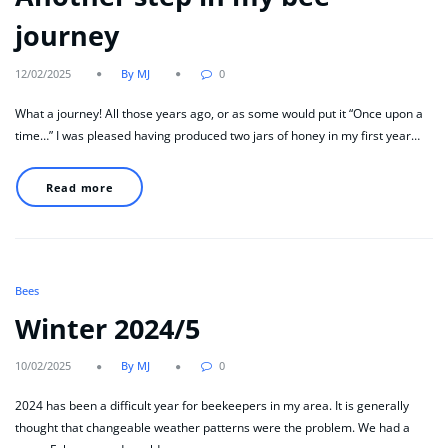
journey
12/02/2025
By MJ
0
What a journey! All those years ago, or as some would put it “Once upon a
time…” I was pleased having produced two jars of honey in my first year…
Read more
Bees
Winter 2024/5
10/02/2025
By MJ
0
2024 has been a difficult year for beekeepers in my area. It is generally
thought that changeable weather patterns were the problem. We had a