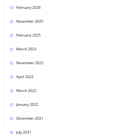
February 2026
November 2025
February 2025
March 2023
November 2022
April 2022
March 2022
January 2022
December 2021
July 2021