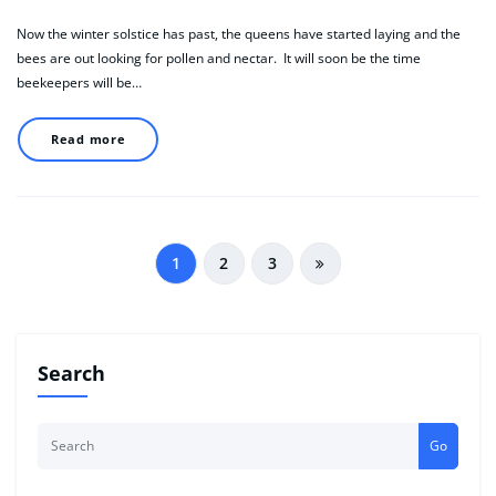
Now the winter solstice has past, the queens have started laying and the
bees are out looking for pollen and nectar. It will soon be the time
beekeepers will be…
Read more
Posts
1
2
3
pagination
Search
Go