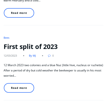
warm February and a cold…
Read more
Bees
First split of 2023
12/03/2023
By MJ
0
12 March 2023 two colonies and a blue Nuc (little hive, nucleus or ruchette)
After a period of dry but cold weather the beekeeper is usually in his most
worried…
Read more