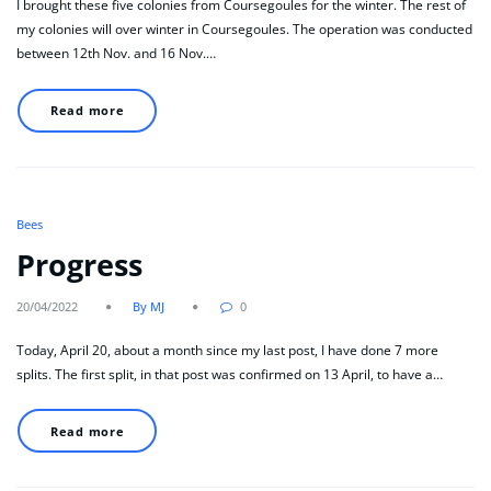
I brought these five colonies from Coursegoules for the winter. The rest of
my colonies will over winter in Coursegoules. The operation was conducted
between 12th Nov. and 16 Nov.…
Read more
Bees
Progress
20/04/2022
By MJ
0
Today, April 20, about a month since my last post, I have done 7 more
splits. The first split, in that post was confirmed on 13 April, to have a…
Read more