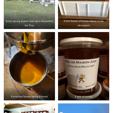
Early spring queen rearing in Roquefort
A full frame of honey about to be
les Pins
decapped
Extracted honey being filtered
A pot of honey