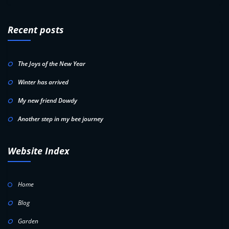
Recent posts
The Joys of the New Year
Winter has arrived
My new friend Dowdy
Another step in my bee journey
Website Index
Home
Blog
Garden