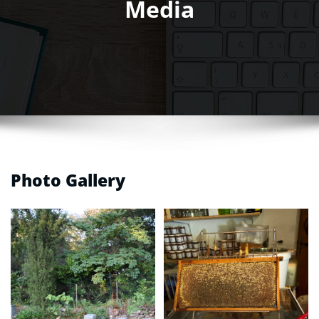
Media
Photo Gallery