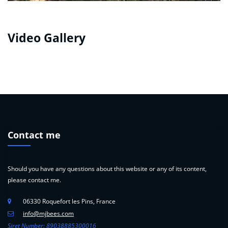
Video Gallery
Contact me
Should you have any questions about this website or any of its content,
please contact me.
06330 Roquefort les Pins, France
info@mjbees.com
Siret Number: 89038885300016