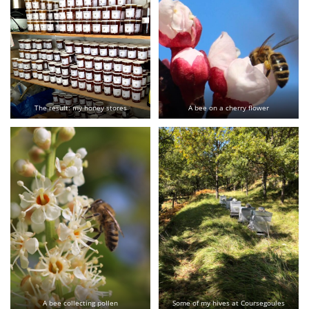
The result: my honey stores
A bee on a cherry flower
A bee collecting pollen
Some of my hives at Coursegoules