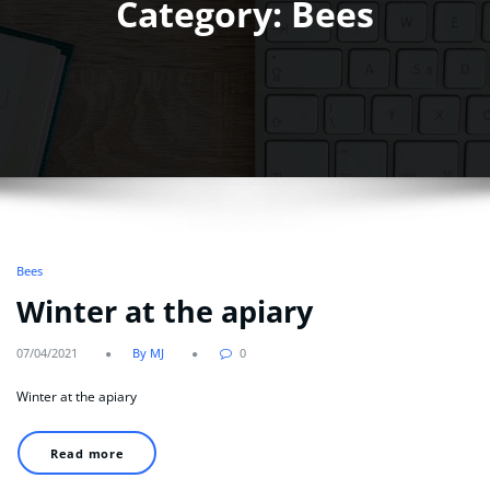
Category: Bees
Bees
Winter at the apiary
07/04/2021
By MJ
0
Winter at the apiary
Read more