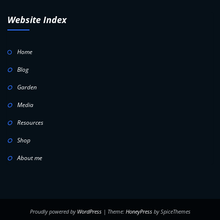
Website Index
Home
Blog
Garden
Media
Resources
Shop
About me
Proudly powered by
WordPress
| Theme:
HoneyPress
by SpiceThemes