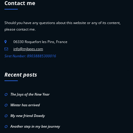
Contact me
Should you have any questions about this website or any of its content,
please contact me.
06330 Roquefort les Pins, France
info@mjbees.com
Siret Number: 89038885300016
Recent posts
The Joys of the New Year
Winter has arrived
My new friend Dowdy
Another step in my bee journey