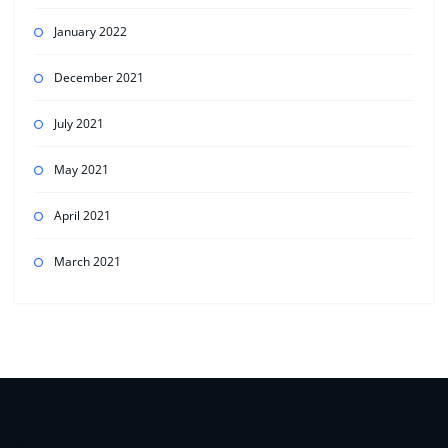
January 2022
December 2021
July 2021
May 2021
April 2021
March 2021