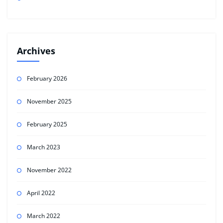
Archives
February 2026
November 2025
February 2025
March 2023
November 2022
April 2022
March 2022