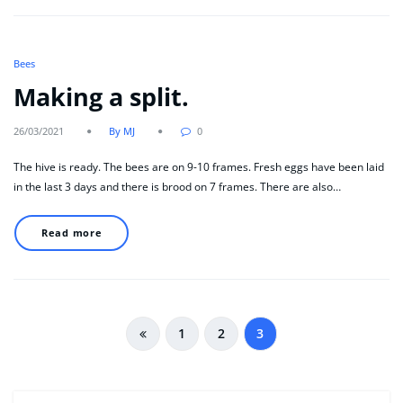
Bees
Making a split.
26/03/2021
By MJ
0
The hive is ready. The bees are on 9-10 frames. Fresh eggs have been laid
in the last 3 days and there is brood on 7 frames. There are also…
Read more
Posts
1
2
3
pagination