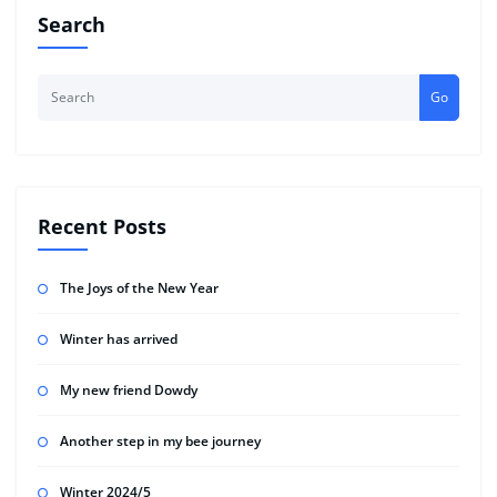
Search
Go
Recent Posts
The Joys of the New Year
Winter has arrived
My new friend Dowdy
Another step in my bee journey
Winter 2024/5